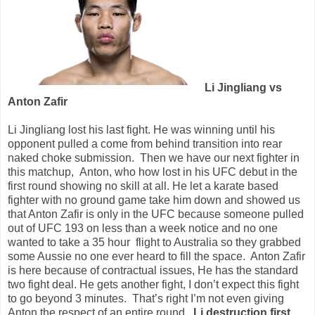
Li Jingliang vs
Anton Zafir
Li Jingliang lost his last fight. He was winning until his
opponent pulled a come from behind transition into rear
naked choke submission.
Then we have our next fighter in
this matchup,
Anton, who how lost in his UFC debut in the
first round showing no skill at all. He let a karate based
fighter with no ground game take him down and showed us
that Anton Zafir is only in the UFC because someone pulled
out of UFC 193 on less than a week notice and no one
wanted to take a 35 hour
flight to Australia so they grabbed
some Aussie no one ever heard to fill the space.
Anton Zafir
is here because of contractual issues, He has the standard
two fight deal. He gets another fight, I don’t expect this fight
to go beyond 3 minutes.
That’s right I’m not even giving
Anton the respect of an entire round.
Li destruction first