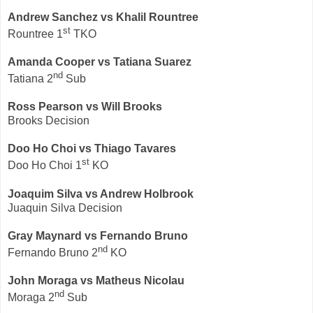
Andrew Sanchez vs Khalil Rountree
st
Rountree 1
TKO
Amanda Cooper vs Tatiana Suarez
nd
Tatiana 2
Sub
Ross Pearson vs Will Brooks
Brooks Decision
Doo Ho Choi vs
Thiago Tavares
st
Doo Ho Choi 1
KO
Joaquim Silva vs Andrew Holbrook
Juaquin Silva Decision
Gray Maynard vs Fernando Bruno
nd
Fernando Bruno 2
KO
John Moraga vs
Matheus Nicolau
nd
Moraga 2
Sub