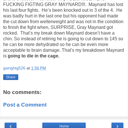
FUCKING FIGTING GRAY MAYNARD!!!.
Maynard has lost
his last four fights.
He’s been knocked out in 3 of the 4.
He
was badly hurt in the last one but his opponent had made
the cut down from welterweight and was not in the condition
to finish the fight when, SURPRISE, Gray Maynard got
rocked.
That’s my break down Maynard doesn’t have a
chin. So instead of retiring he is going to cut down to 145 so
he can be more dehydrated so he can be even more
acceptable to brain damage. That’s my breakdown Maynard
is
going to die in the cage.
gwrightg526
at
1:56 PM
Share
No comments:
Post a Comment
‹
›
Home