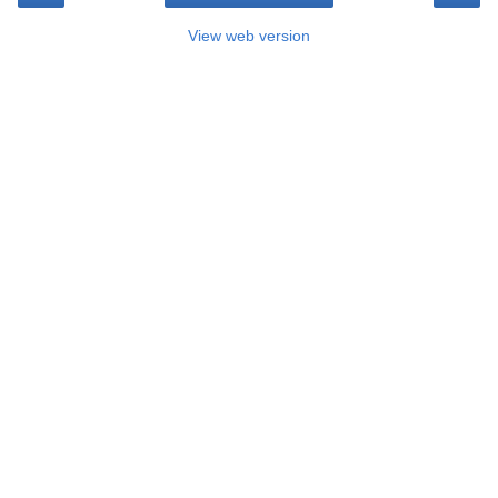
View web version