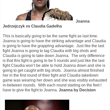
Joanna
Jedrzejczyk vs Claudia Gadelha
This is basically going to be the same fight as last time.
Joanna is going to have the striking advantage and Claudia
is going to have the grappling advantage.
Just like the last
fight Joanna is going to tag Claudia with big shots and
Claudia is going to take down Joanna.
The only difference
is that this fight is going to be 5 rounds and just like the last
fight Claudia won’t be able to hold Joanna down and she is
going to get caught with big shots.
Joanna almost finished
her in the first round of their fight and Claudia takedown
game was wearing her down and she was visibly exhausted
in-between rounds.
With each round starting on the feet I
have to give the fight to Joanna.
Joanna by Decision