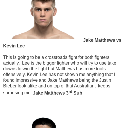
Jake Matthews vs
Kevin Lee
This is going to be a crossroads fight for both fighters
actually.
Lee is the bigger fighter who will try to use take
downs to win the fight but Matthews has more tools
offensively. Kevin Lee has not shown me anything that I
found impressive and Jake Matthews being the Justin
Bieber look alike and on top of that Australian,
keeps
rd
surprising me.
Jake Matthews 3
Sub