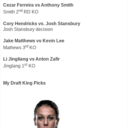
Cezar Ferreira vs Anthony Smith
nd
Smith 2
RD KO
Cory Hendricks vs. Josh Stansbury
Josh Stansbury decision
Jake Matthews
vs Kevin Lee
rd
Mathews 3
KO
Li Jingliang vs Anton Zafir
st
Jinglang 1
KO
My Draft King Picks