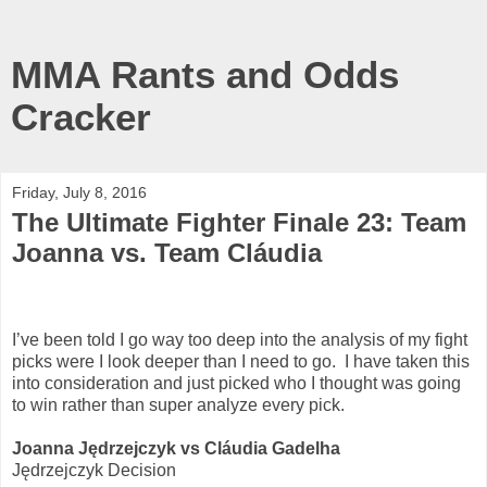
MMA Rants and Odds
Cracker
Friday, July 8, 2016
The Ultimate Fighter Finale 23: Team
Joanna vs. Team Cláudia
I’ve been told I go way too deep into the analysis of my fight
picks were I look deeper than I need to go.
I have taken this
into consideration and just picked who I thought was going
to win rather than super analyze every pick.
Joanna Jędrzejczyk vs Cláudia Gadelha
Jędrzejczyk Decision