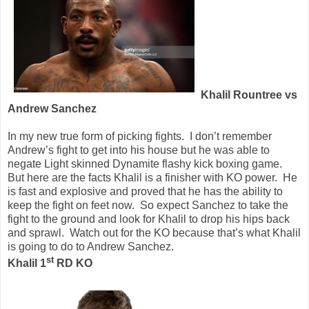
Khalil Rountree vs
Andrew Sanchez
In my new true form of picking fights.
I don’t remember
Andrew’s fight to get into his house but he was able to
negate Light skinned Dynamite flashy kick boxing game.
But here are the facts Khalil is a finisher with KO power.
He
is fast and explosive and proved that he has the ability to
keep the fight on feet now.
So expect Sanchez to take the
fight to the ground and look for Khalil to drop his hips back
and sprawl.
Watch out for the KO because that’s what Khalil
is going to do to Andrew Sanchez.
st
Khalil 1
RD KO