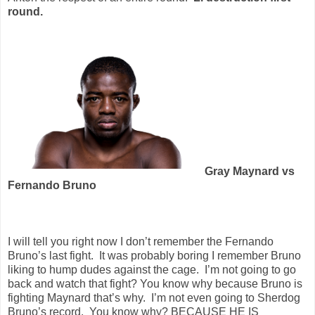
round.
Gray Maynard vs
Fernando Bruno
I will tell you right now I don’t remember the Fernando
Bruno’s last fight.
It was probably boring I remember Bruno
liking to hump dudes against the cage.
I’m not going to go
back and watch that fight? You know why because Bruno is
fighting Maynard that’s why.
I’m not even going to Sherdog
Bruno’s record.
You know why? BECAUSE HE IS