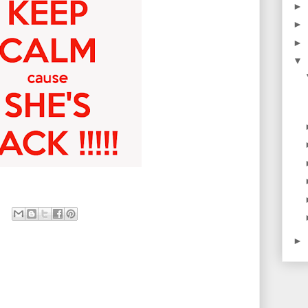
►
►
►
▼
►