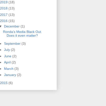
2019
(18)
2018
(13)
2017
(13)
2016
(15)
▼
December
(1)
Ronda’s Media Black Out.
Does it even matter?
►
September
(3)
►
July
(2)
►
June
(2)
►
April
(2)
►
March
(3)
►
January
(2)
2015
(6)