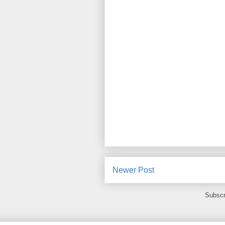
Newer Post
Subscr