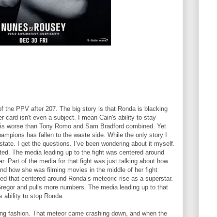
of the PPV after 207. The big story is that Ronda is blacking
r card isn't even a subject. I mean Cain's ability to stay
uy is worse than Tony Romo and Sam Bradford combined. Yet
mpions has fallen to the waste side. While the only story I
tate. I get the questions. I’ve been wondering about it myself.
ed. The media leading up to the fight was centered around
. Part of the media for that fight was just talking about how
d how she was filming movies in the middle of her fight
 that centered around Ronda’s meteoric rise as a superstar.
regor and pulls more numbers. The media leading up to that
’s ability to stop Ronda.
ting fashion. That meteor came crashing down, and when the