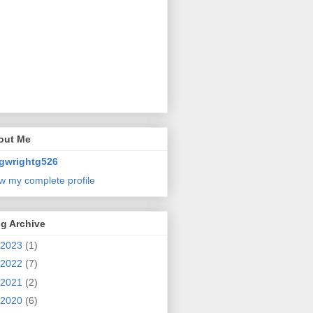
out Me
gwrightg526
w my complete profile
g Archive
2023
(1)
2022
(7)
2021
(2)
2020
(6)