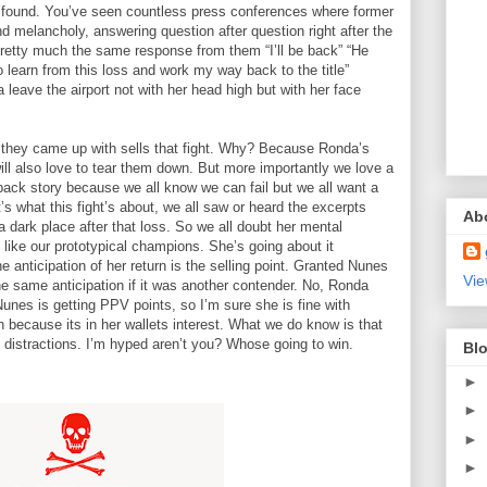
 found. You’ve seen countless press conferences where former
d melancholy, answering question after question right after the
 pretty much the same response from them “I’ll be back” “He
 learn from this loss and work my way back to the title”
leave the airport not with her head high but with her face
 they came up with sells that fight. Why? Because Ronda’s
ill also love to tear them down. But more importantly we love a
ck story because we all know we can fail but we all want a
s what this fight’s about, we all saw or heard the excerpts
Ab
 a dark place after that loss. So we all doubt her mental
like our prototypical champions. She’s going about it
e anticipation of her return is the selling point. Granted Nunes
Vie
e same anticipation if it was another contender. No, Ronda
Nunes is getting PPV points, so I’m sure she is fine with
 because its in her wallets interest. What we do know is that
 distractions. I’m hyped aren’t you? Whose going to win.
Blo
►
►
►
►