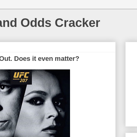
and Odds Cracker
Out. Does it even matter?