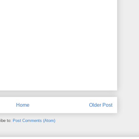
Home
Older Post
ibe to:
Post Comments (Atom)