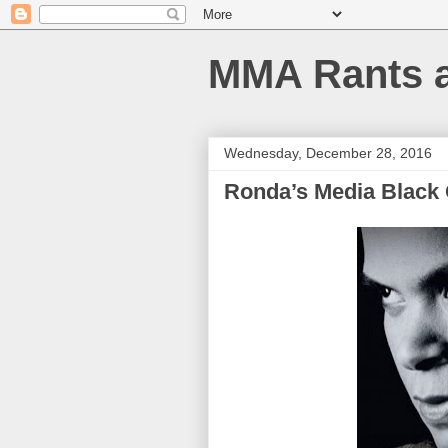
MMA Rants 
Wednesday, December 28, 2016
Ronda’s Media Black 