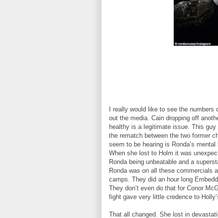
I really would like to see the numbers 
out the media. Cain dropping off anothe
healthy is a legitimate issue. This g
the rematch between the two former cha
seem to be hearing is Ronda’s mental s
When she lost to Holm it was unexpect
Ronda being unbeatable and a superstar
Ronda was on all these commercials an
camps. They did an hour long Embedded
They don’t even do that for Conor McG
fight gave very little credence to Holly
That all changed. She lost in devasta