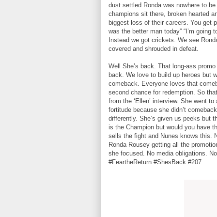
dust settled Ronda was nowhere to be
champions sit there, broken hearted an
biggest loss of their careers. You get
was the better man today” “I’m going to
Instead we got crickets. We see Ronda 
covered and shrouded in defeat.
Well She’s back. That long-ass promo
back. We love to build up heroes but w
comeback. Everyone loves that comeba
second chance for redemption. So that’
from the ‘Ellen’ interview. She went to
fortitude because she didn’t comeback 
differently. She’s given us peeks but th
is the Champion but would you have th
sells the fight and Nunes knows this. 
Ronda Rousey getting all the promotion
she focused. No media obligations. No
#FeartheReturn #ShesBack #207