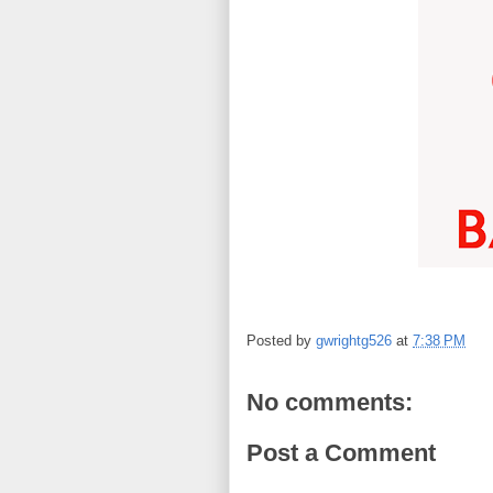
Posted by
gwrightg526
at
7:38 PM
No comments:
Post a Comment