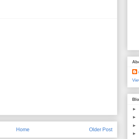
Ab
Vie
Blo
►
►
►
Home
Older Post
►