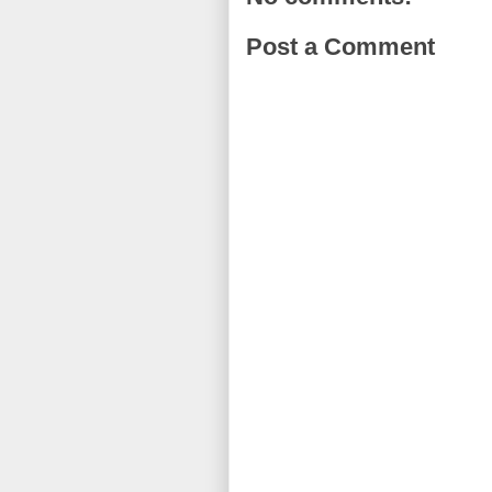
Post a Comment