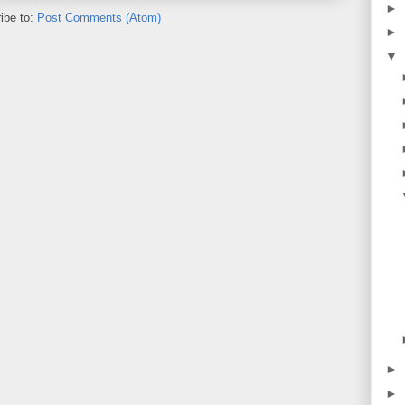
►
ibe to:
Post Comments (Atom)
►
▼
►
►