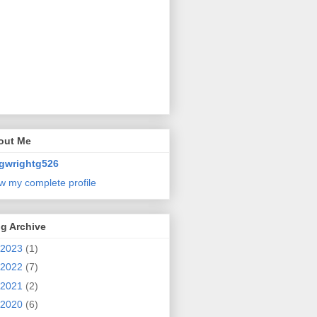
out Me
gwrightg526
w my complete profile
g Archive
2023
(1)
2022
(7)
2021
(2)
2020
(6)