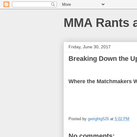
MMA Rants 
Friday, June 30, 2017
Breaking Down the U
Where the Matchmakers 
Posted by
gwrightg526
at
5:02 PM
No comments: