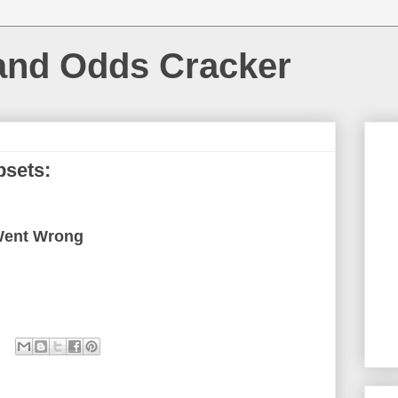
and Odds Cracker
psets:
Went Wrong