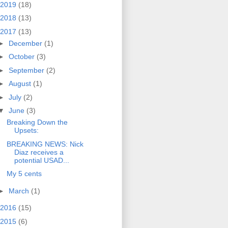
2019
(18)
2018
(13)
2017
(13)
►
December
(1)
►
October
(3)
►
September
(2)
►
August
(1)
►
July
(2)
▼
June
(3)
Breaking Down the
Upsets:
BREAKING NEWS: Nick
Diaz receives a
potential USAD...
My 5 cents
►
March
(1)
2016
(15)
2015
(6)