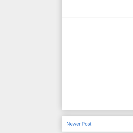
Newer Post