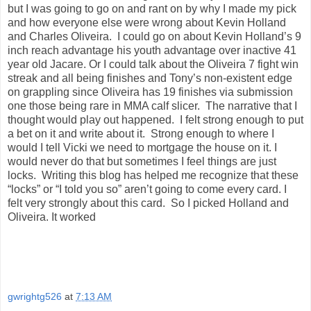
but I was going to go on and rant on by why I made my pick
and how everyone else were wrong about Kevin Holland
and Charles Oliveira.
I could go on about Kevin Holland’s 9
inch reach advantage his youth advantage over inactive 41
year old Jacare. Or I could talk about the Oliveira 7 fight win
streak and all being finishes and Tony’s non-existent edge
on grappling since Oliveira has 19 finishes via submission
one those being rare in MMA calf slicer.
The narrative that I
thought would play out happened.
I felt strong enough to put
a bet on it and write about it.
Strong enough to where I
would I tell Vicki we need to mortgage the house on it. I
would never do that but sometimes I feel things are just
locks.
Writing this blog has helped me recognize that these
“locks” or “I told you so” aren’t going to come every card. I
felt very strongly about this card.
So I picked Holland and
Oliveira. It worked
gwrightg526
at
7:13 AM