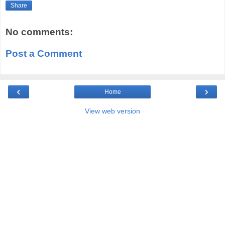
Share
No comments:
Post a Comment
‹
›
Home
View web version