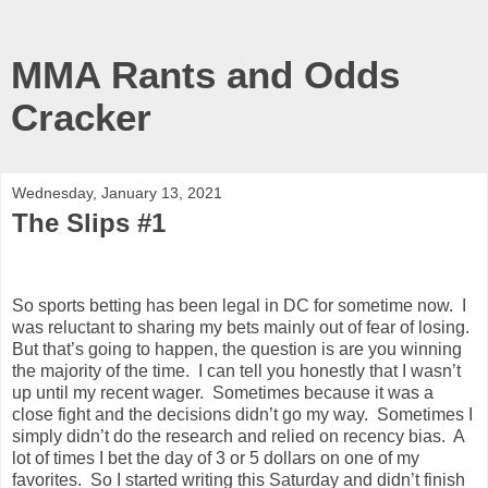
MMA Rants and Odds
Cracker
Wednesday, January 13, 2021
The Slips #1
So sports betting has been legal in DC for sometime now.
I
was reluctant to sharing my bets mainly out of fear of losing.
But that’s going to happen, the question is are you winning
the majority of the time.
I can tell you honestly that I wasn’t
up until my recent wager.
Sometimes because it was a
close fight and the decisions didn’t go my way.
Sometimes I
simply didn’t do the research and relied on recency bias.
A
lot of times I bet the day of 3 or 5 dollars on one of my
favorites.
So I started writing this Saturday and didn’t finish